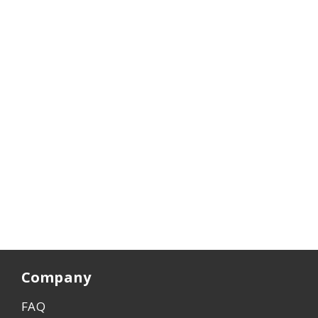
Company
FAQ