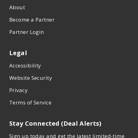
About
Become a Partner
Partner Login
Legal
Accessibility
Website Security
Privacy
Terms of Service
Stay Connected (Deal Alerts)
Sign up today and get the latest limited-time