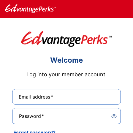
Welcome
Log into your member account.
Email address
*
Password
*
Forgot password?