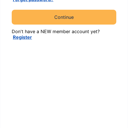
Continue
Don't have a NEW member account yet?
Register