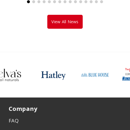
View All News
Company
FAQ