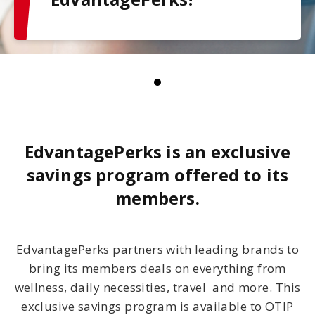
EdvantagePerks is an exclusive
savings program offered to its
members.
EdvantagePerks partners with leading brands to
bring its members deals on everything from
wellness, daily necessities, travel and more. This
exclusive savings program is available to OTIP