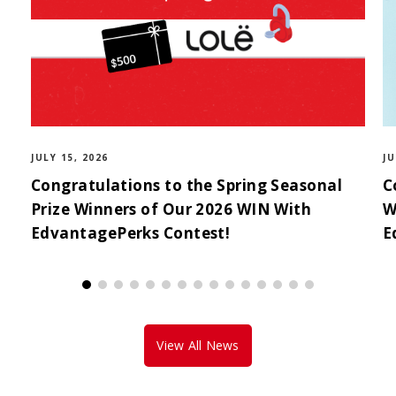
JULY 15, 2026
JU
Congratulations to the Spring Seasonal
C
Prize Winners of Our 2026 WIN With
W
EdvantagePerks Contest!
E
View All News