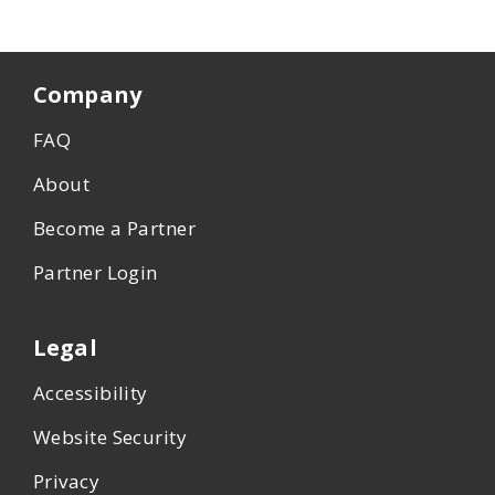
Company
FAQ
About
Become a Partner
Partner Login
Legal
Accessibility
Website Security
Privacy