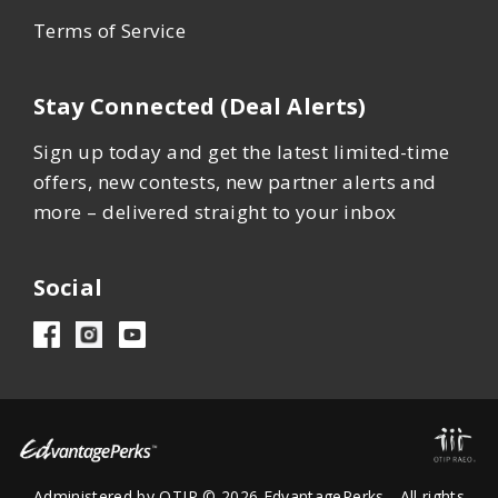
Terms of Service
Stay Connected (Deal Alerts)
Sign up today and get the latest limited-time
offers, new contests, new partner alerts and
more – delivered straight to your inbox
Social
Administered by OTIP © 2026 EdvantagePerks - All rights