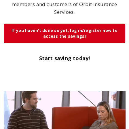
members and customers of Orbit Insurance
Services.
If you haven’t done so yet, log in/register now to
access the savings!
Start saving today!