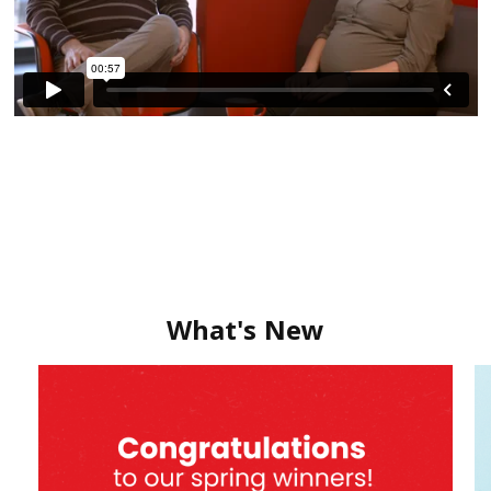
What's New