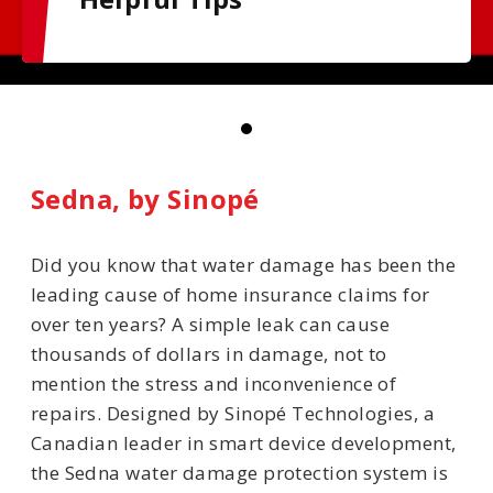
Sedna, by Sinopé
Did you know that water damage has been the
leading cause of home insurance claims for
over ten years? A simple leak can cause
thousands of dollars in damage, not to
mention the stress and inconvenience of
repairs. Designed by Sinopé Technologies, a
Canadian leader in smart device development,
the Sedna water damage protection system is