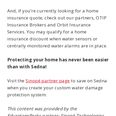
And, if you’re currently looking for a home
insurance quote, check out our partners, OTIP
Insurance Brokers and Orbit Insurance
Services. You may qualify for a home
insurance discount when water sensors or
centrally monitored water alarms are in place.
Protecting your home has never been easier
than with Sedna!
Visit the
Sinopé partner page
to save on Sedna
when you create your custom water damage
protection system.
This content was provided by the
EdvantagePerks partner: Sinopé Technologies.