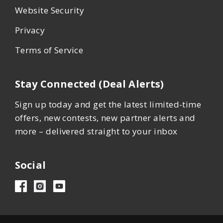
Website Security
Privacy
Terms of Service
Stay Connected (Deal Alerts)
Sign up today and get the latest limited-time
offers, new contests, new partner alerts and
more – delivered straight to your inbox
Social