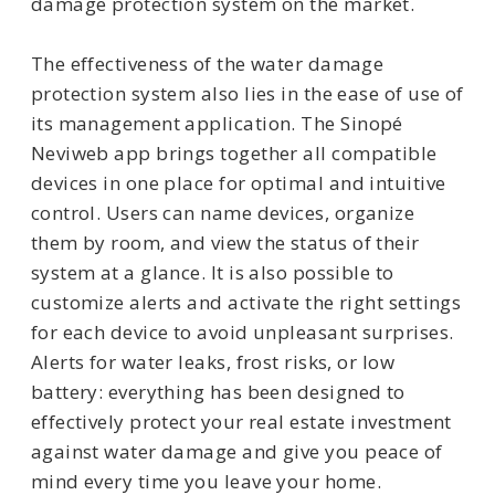
damage protection system on the market.
The effectiveness of the water damage
protection system also lies in the ease of use of
its management application. The Sinopé
Neviweb app brings together all compatible
devices in one place for optimal and intuitive
control. Users can name devices, organize
them by room, and view the status of their
system at a glance. It is also possible to
customize alerts and activate the right settings
for each device to avoid unpleasant surprises.
Alerts for water leaks, frost risks, or low
battery: everything has been designed to
effectively protect your real estate investment
against water damage and give you peace of
mind every time you leave your home.