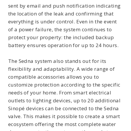
sent by email and push notification indicating
the location of the leak and confirming that
everything is under control. Even in the event
of a power failure, the system continues to
protect your property: the included backup
battery ensures operation for up to 24 hours.
The Sedna system also stands out for its
flexibility and adaptability. A wide range of
compatible accessories allows you to
customize protection according to the specific
needs of your home. From smart electrical
outlets to lighting devices, up to 20 additional
Sinopé devices can be connected to the Sedna
valve. This makes it possible to create a smart
ecosystem offering the most complete water