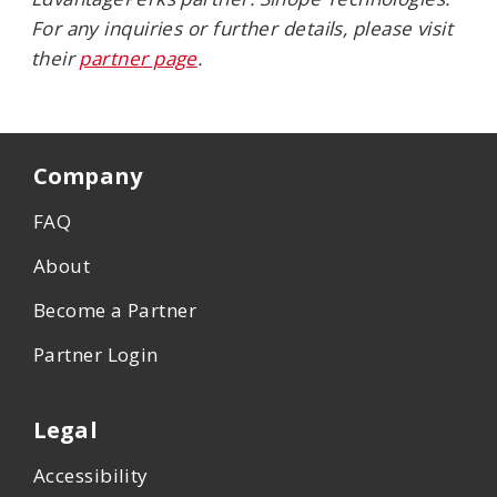
For any inquiries or further details, please visit
their
partner page
.
Company
FAQ
About
Become a Partner
Partner Login
Legal
Accessibility