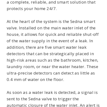
a complete, reliable, and smart solution that
protects your home 24/7.
At the heart of the system is the Sedna smart
valve. Installed on the main water inlet of the
house, it allows for quick and reliable shut-off
of the water supply in the event of a leak. In
addition, there are five smart water leak
detectors that can be strategically placed in
high-risk areas such as the bathroom, kitchen,
laundry room, or near the water heater. These
ultra-precise detectors can detect as little as
0.4 mm of water on the floor.
As soon as a water leak is detected, a signal is
sent to the Sedna valve to trigger the
automatic closure of the water inlet. An alert is